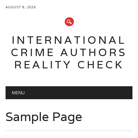
AUGUST 8, 2026
INTERNATIONAL
CRIME AUTHORS
REALITY CHECK
Main menu
Skip to content
MENU
Sample Page