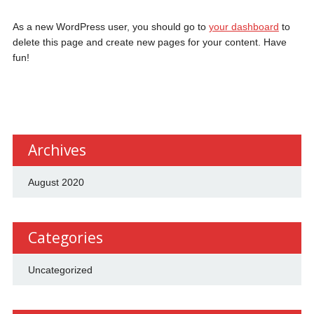
As a new WordPress user, you should go to
your dashboard
to
delete this page and create new pages for your content. Have
fun!
Archives
August 2020
Categories
Uncategorized