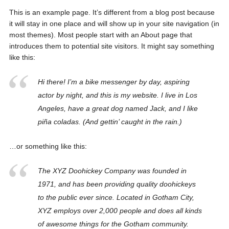
This is an example page. It’s different from a blog post because
it will stay in one place and will show up in your site navigation (in
most themes). Most people start with an About page that
introduces them to potential site visitors. It might say something
like this:
Hi there! I’m a bike messenger by day, aspiring
actor by night, and this is my website. I live in Los
Angeles, have a great dog named Jack, and I like
piña coladas. (And gettin’ caught in the rain.)
…or something like this:
The XYZ Doohickey Company was founded in
1971, and has been providing quality doohickeys
to the public ever since. Located in Gotham City,
XYZ employs over 2,000 people and does all kinds
of awesome things for the Gotham community.