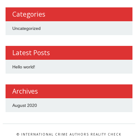
Categories
Uncategorized
Latest Posts
Hello world!
Archives
August 2020
© INTERNATIONAL CRIME AUTHORS REALITY CHECK