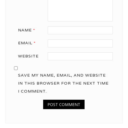
NAME
*
EMAIL
*
WEBSITE
SAVE MY NAME, EMAIL, AND WEBSITE
IN THIS BROWSER FOR THE NEXT TIME
I COMMENT.