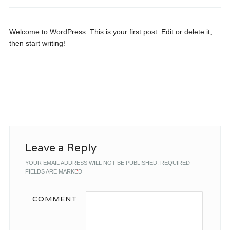
Welcome to WordPress. This is your first post. Edit or delete it,
then start writing!
Post navigation
Leave a Reply
YOUR EMAIL ADDRESS WILL NOT BE PUBLISHED.
REQUIRED
FIELDS ARE MARKED
*
COMMENT