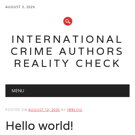
AUGUST 3, 2026
INTERNATIONAL
CRIME AUTHORS
REALITY CHECK
Main menu
Skip to content
MENU
POSTED ON
AUGUST 12, 2020
BY
IWBLOG
Hello world!